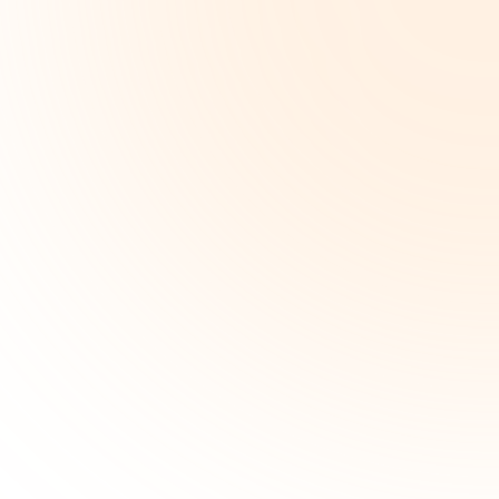
ICD-10:
J02.9
91
%
Acute
12
pharyngitis,
3
unspecified
min
codes
Time
Generated
saved
ICD-10:
R50.81
Fever
presenting
88
%
with
conditions
classified
elsewhere