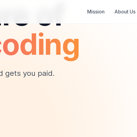
re of
Mission
About Us
coding
d gets you paid.