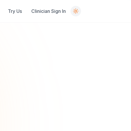
Try Us
Clinician Sign In
Contact