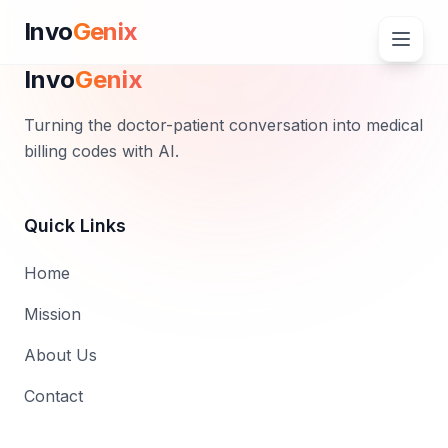
Invo
Genix
Invo
Genix
Turning the doctor-patient conversation into medical
billing codes with AI.
Quick Links
Home
Mission
About Us
Contact