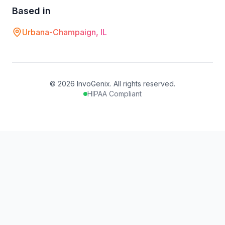
Based in
Urbana-Champaign, IL
©
2026
InvoGenix. All rights reserved.
HIPAA Compliant